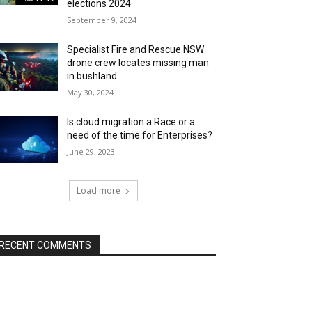
elections 2024
September 9, 2024
Specialist Fire and Rescue NSW
drone crew locates missing man
in bushland
May 30, 2024
Is cloud migration a Race or a
need of the time for Enterprises?
June 29, 2023
Load more
RECENT COMMENTS