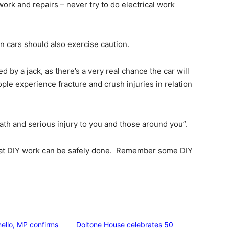
 work and repairs – never try to do electrical work
n cars should also exercise caution.
d by a jack, as there’s a very real chance the car will
ople experience fracture and crush injuries in relation
ath and serious injury to you and those around you”.
hat DIY work can be safely done. Remember some DIY
ello, MP confirms
Doltone House celebrates 50