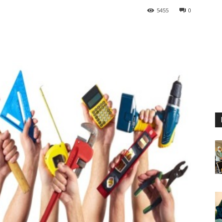
5455
0