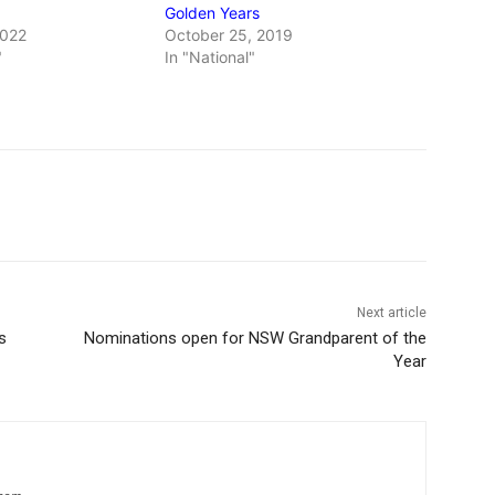
Golden Years
2022
October 25, 2019
"
In "National"
Next article
s
Nominations open for NSW Grandparent of the
Year