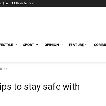
n / Join
PT News Service
IFESTYLE
SPORT
OPINION
FEATURE
COMMU
th DIY
ips to stay safe with