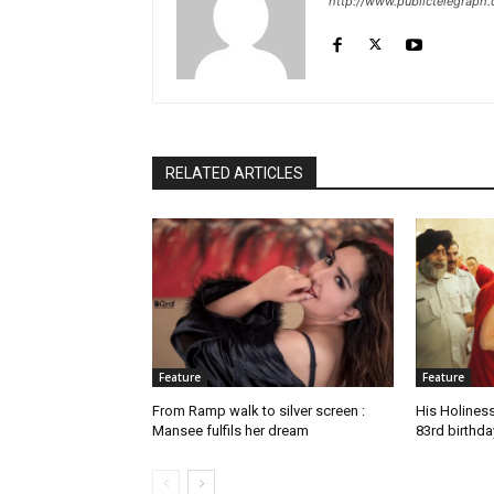
http://www.publictelegraph
RELATED ARTICLES
Feature
Feature
From Ramp walk to silver screen :
His Holines
Mansee fulfils her dream
83rd birthda