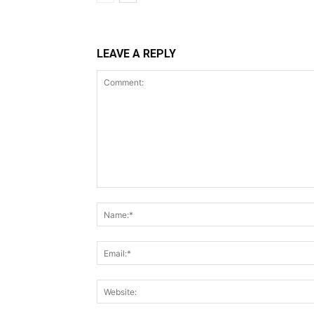
LEAVE A REPLY
Comment: