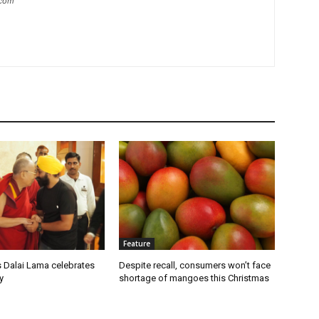
.com
Feature
s Dalai Lama celebrates
Despite recall, consumers won’t face
y
shortage of mangoes this Christmas