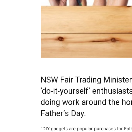
NSW Fair Trading Ministe
‘do-it-yourself’ enthusias
doing work around the hom
Father’s Day.
“DIY gadgets are popular purchases for Fat