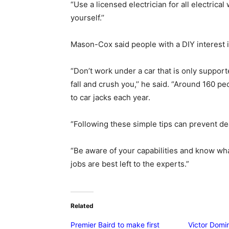
“Use a licensed electrician for all electrical
yourself.’’
Mason-Cox said people with a DIY interest i
“Don’t work under a car that is only supporte
fall and crush you,’’ he said. “Around 160 pe
to car jacks each year.
“Following these simple tips can prevent de
“Be aware of your capabilities and know w
jobs are best left to the experts.”
Related
Premier Baird to make first
Victor Domin