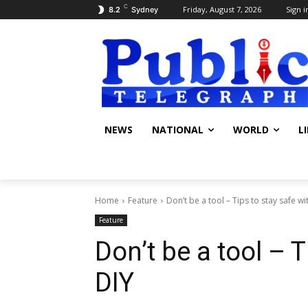
C
Friday, August 7, 2026
Sign i
8.2
Sydney
NEWS
NATIONAL
WORLD
L
Home
Feature
Don’t be a tool – Tips to stay safe wi
Feature
Don’t be a tool – T
DIY