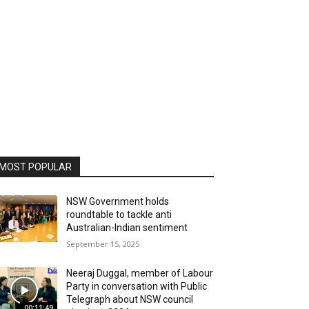
MOST POPULAR
NSW Government holds
roundtable to tackle anti
Australian-Indian sentiment
September 15, 2025
Neeraj Duggal, member of Labour
Party in conversation with Public
Telegraph about NSW council
00:11:49