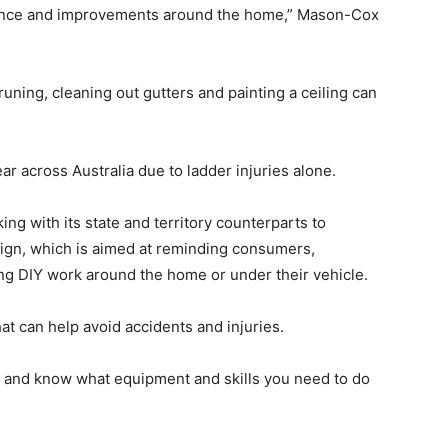
nance and improvements around the home,” Mason-Cox
pruning, cleaning out gutters and painting a ceiling can
r across Australia due to ladder injuries alone.
ing with its state and territory counterparts to
aign, which is aimed at reminding consumers,
ing DIY work around the home or under their vehicle.
that can help avoid accidents and injuries.
rk and know what equipment and skills you need to do