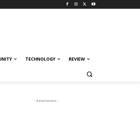
NITY
TECHNOLOGY
REVIEW
- Advertisment -