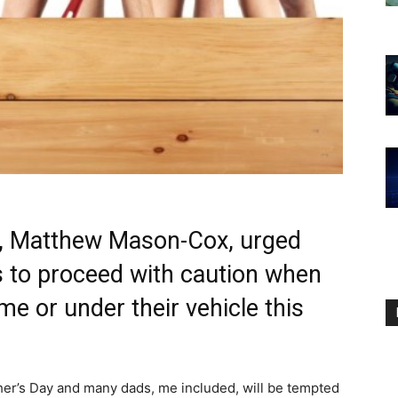
r, Matthew Mason-Cox, urged
ts to proceed with caution when
e or under their vehicle this
her’s Day and many dads, me included, will be tempted