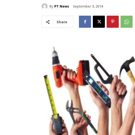
By
PT News
September 3, 2014
Share