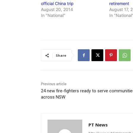
official China trip
retirement
August 20, 2014
August 17, 
In "National"
In "National
Share
Previous article
24 new fire-fighters ready to serve communitie
across NSW
PT News