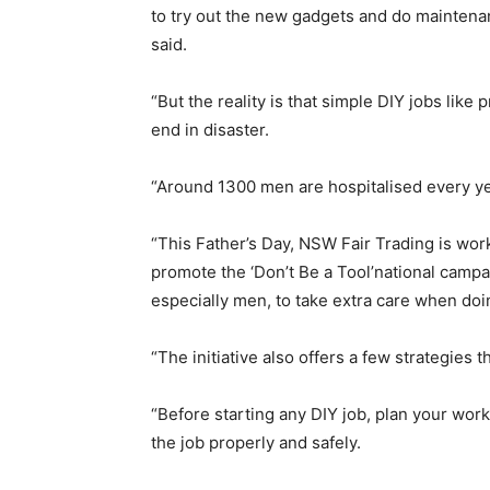
to try out the new gadgets and do mainte
said.
“But the reality is that simple DIY jobs like 
end in disaster.
“Around 1300 men are hospitalised every yea
“This Father’s Day, NSW Fair Trading is work
promote the ‘Don’t Be a Tool’national camp
especially men, to take extra care when do
“The initiative also offers a few strategies 
“Before starting any DIY job, plan your wo
the job properly and safely.