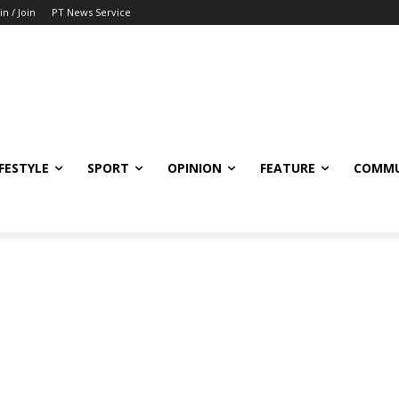
in / Join
PT News Service
IFESTYLE
SPORT
OPINION
FEATURE
COMMU