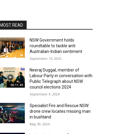
MOST READ
NSW Government holds
roundtable to tackle anti
Australian-Indian sentiment
September 15, 2025
Neeraj Duggal, member of
Labour Party in conversation with
Public Telegraph about NSW
00:11:49
council elections 2024
September 9, 2024
Specialist Fire and Rescue NSW
drone crew locates missing man
in bushland
May 30, 2024