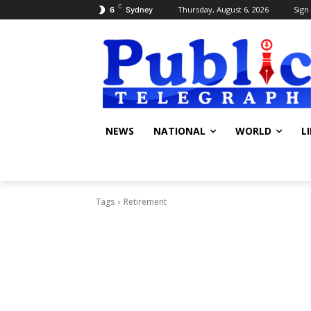
C
Thursday, August 6, 2026
Sign 
6
Sydney
NEWS
NATIONAL
WORLD
L
Tags
Retirement