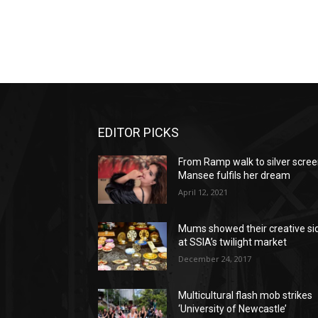
EDITOR PICKS
From Ramp walk to silver scree
Mansee fulfils her dream
April 12, 2021
Mums showed their creative si
at SSIA’s twilight market
December 24, 2017
Multicultural flash mob strikes
‘University of Newcastle’