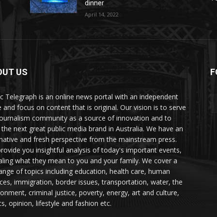
dinner
April 14, 2022
OUT US
F
ic Telegraph is an online news portal with an independent
 and focus on content that is original. Our vision is to serve
journalism community as a source of innovation and to
d the next great public media brand in Australia. We have an
rnative and fresh perspective from the mainstream press.
rovide you insightful analysis of today's important events,
aling what they mean to you and your family. We cover a
 range of topics including education, health care, human
ices, immigration, border issues, transportation, water, the
ronment, criminal justice, poverty, energy, art and culture,
s, opinion, lifestyle and fashion etc.