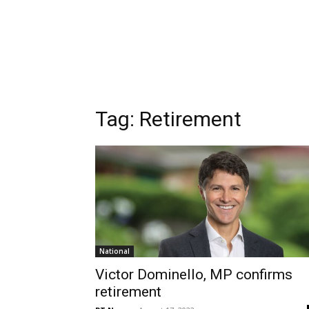
Tag:
Retirement
National
Victor Dominello, MP confirms
retirement