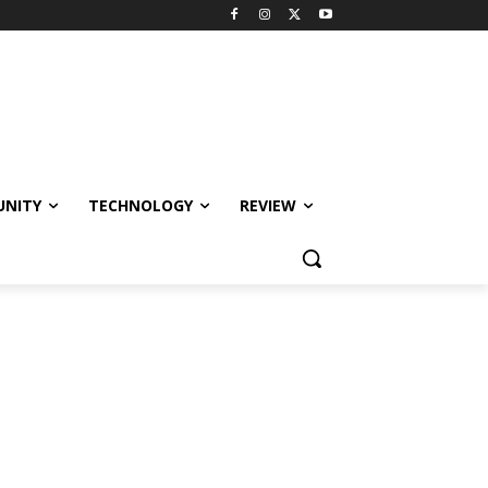
NITY
TECHNOLOGY
REVIEW