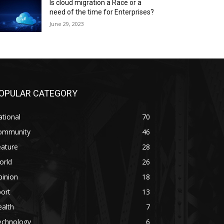
Is cloud migration a Race or a
need of the time for Enterprises?
June 29, 2023
OPULAR CATEGORY
tional
70
ommunity
46
eature
28
orld
26
pinion
18
ort
13
alth
7
echnology
6