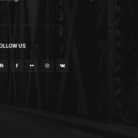
OLLOW US