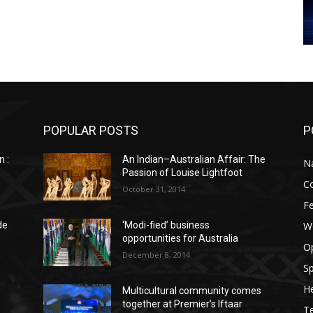
POPULAR POSTS
P
n :
An Indian–Australian Affair: The
Na
Passion of Louise Lightfoot
C
October 31, 2014
F
W
de
‘Modi-fied’ business
opportunities for Australia
O
December 8, 2014
Sp
He
Multicultural community comes
together at Premier’s Iftaar
T