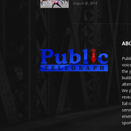
August 20, 2014
AB
Publ
voice
the 
buil
alte
We p
reve
full
serv
envi
sport