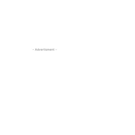
- Advertisment -