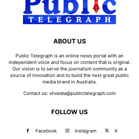
ABOUT US
Public Telegraph is an online news portal with an
independent voice and focus on content that is original.
Our vision is to serve the journalism community as a
source of innovation and to build the next great public
media brand in Australia.
Contact us:
shveata@publictelegraph.com
FOLLOW US
Facebook
Instagram
X