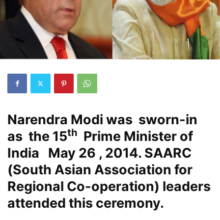
Narendra Modi was sworn-in
th
as the 15
Prime Minister of
India May 26 , 2014. SAARC
(South Asian Association for
Regional Co-operation) leaders
attended this ceremony.