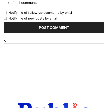
next time I comment.
Notify me of follow-up comments by email.
Notify me of new posts by email.
Δ