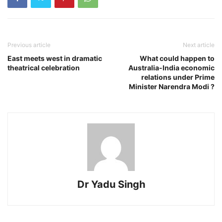
Previous article
Next article
East meets west in dramatic
What could happen to
theatrical celebration
Australia-India economic
relations under Prime
Minister Narendra Modi ?
Dr Yadu Singh