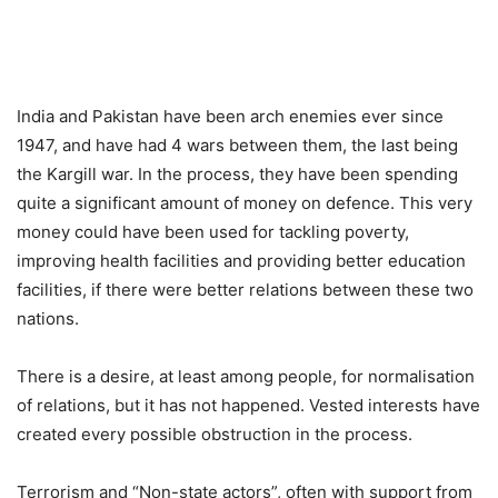
India and Pakistan have been arch enemies ever since
1947, and have had 4 wars between them, the last being
the Kargill war. In the process, they have been spending
quite a significant amount of money on defence. This very
money could have been used for tackling poverty,
improving health facilities and providing better education
facilities, if there were better relations between these two
nations.
There is a desire, at least among people, for normalisation
of relations, but it has not happened. Vested interests have
created every possible obstruction in the process.
Terrorism and “Non-state actors”, often with support from