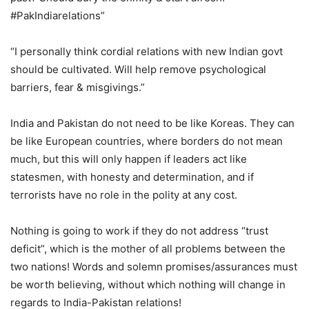
#PakIndiarelations”
“I personally think cordial relations with new Indian govt
should be cultivated. Will help remove psychological
barriers, fear & misgivings.”
India and Pakistan do not need to be like Koreas. They can
be like European countries, where borders do not mean
much, but this will only happen if leaders act like
statesmen, with honesty and determination, and if
terrorists have no role in the polity at any cost.
Nothing is going to work if they do not address “trust
deficit”, which is the mother of all problems between the
two nations! Words and solemn promises/assurances must
be worth believing, without which nothing will change in
regards to India-Pakistan relations!