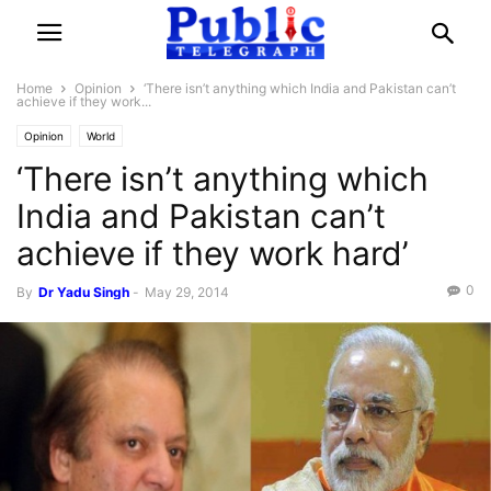
Home
Opinion
‘There isn’t anything which India and Pakistan can’t
achieve if they work...
Opinion
World
‘There isn’t anything which
India and Pakistan can’t
achieve if they work hard’
0
By
Dr Yadu Singh
-
May 29, 2014