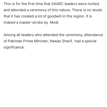
This is for the first time that SAARC leaders were invited
and attended a ceremony of this nature. There is no doubt
that it has created a lot of goodwill in the region. It is
indeed a master-stroke by Modi.
Among all leaders who attended the ceremony, attendance
of Pakistan Prime Minister, Nawaz Sharif, had a special
significance.