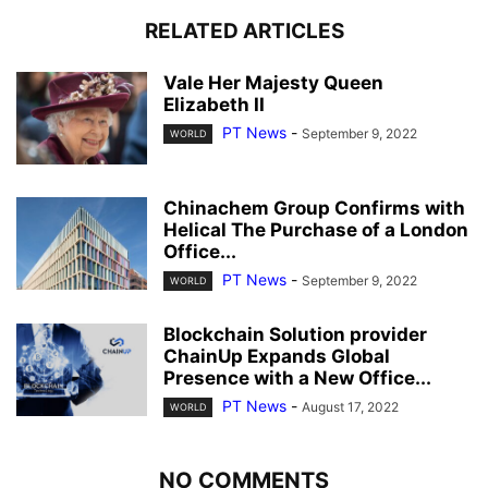
RELATED ARTICLES
Vale Her Majesty Queen
Elizabeth II
PT News
-
September 9, 2022
WORLD
Chinachem Group Confirms with
Helical The Purchase of a London
Office...
PT News
-
September 9, 2022
WORLD
Blockchain Solution provider
ChainUp Expands Global
Presence with a New Office...
PT News
-
August 17, 2022
WORLD
NO COMMENTS