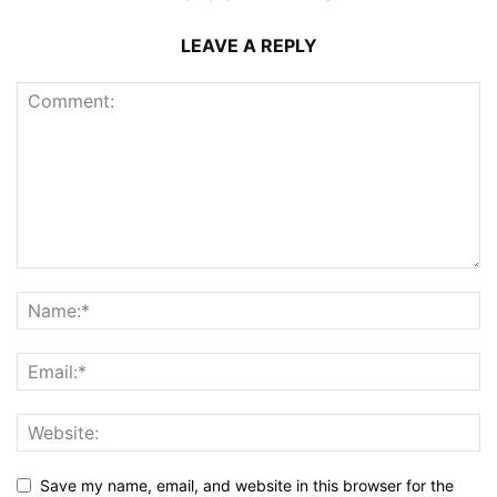
LEAVE A REPLY
Save my name, email, and website in this browser for the