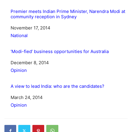
Premier meets Indian Prime Minister, Narendra Modi at
community reception in Sydney
Date
November 17, 2014
In relation to
National
‘Modi-fied’ business opportunities for Australia
Date
December 8, 2014
In relation to
Opinion
A view to lead India: who are the candidates?
Date
March 24, 2014
In relation to
Opinion