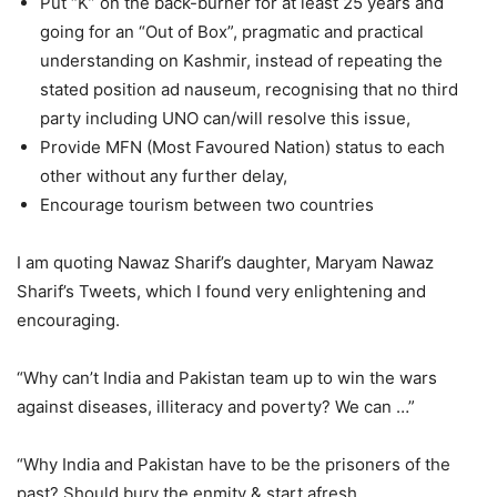
Put “K” on the back-burner for at least 25 years and
going for an “Out of Box”, pragmatic and practical
understanding on Kashmir, instead of repeating the
stated position ad nauseum, recognising that no third
party including UNO can/will resolve this issue,
Provide MFN (Most Favoured Nation) status to each
other without any further delay,
Encourage tourism between two countries
I am quoting Nawaz Sharif’s daughter, Maryam Nawaz
Sharif’s Tweets, which I found very enlightening and
encouraging.
“Why can’t India and Pakistan team up to win the wars
against diseases, illiteracy and poverty? We can …”
“Why India and Pakistan have to be the prisoners of the
past? Should bury the enmity & start afresh.