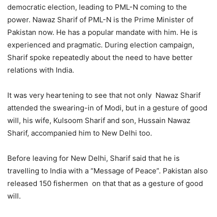
democratic election, leading to PML-N coming to the
power. Nawaz Sharif of PML-N is the Prime Minister of
Pakistan now. He has a popular mandate with him. He is
experienced and pragmatic. During election campaign,
Sharif spoke repeatedly about the need to have better
relations with India.
It was very heartening to see that not only Nawaz Sharif
attended the swearing-in of Modi, but in a gesture of good
will, his wife, Kulsoom Sharif and son, Hussain Nawaz
Sharif, accompanied him to New Delhi too.
Before leaving for New Delhi, Sharif said that he is
travelling to India with a “Message of Peace”. Pakistan also
released 150 fishermen on that that as a gesture of good
will.