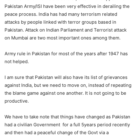
Pakistan Army/ISI have been very effective in derailing the
peace process. India has had many terrorism related
attacks by people linked with terror groups based in
Pakistan. Attack on Indian Parliament and Terrorist attack
on Mumbai are two most important ones among them.
Army rule in Pakistan for most of the years after 1947 has
not helped.
I am sure that Pakistan will also have its list of grievances
against India, but we need to move on, instead of repeating
the blame game against one another. It is not going to be
productive.
We have to take note that things have changed as Pakistan
had a civilian Government for a full 5years period recently
and then had a peaceful change of the Govt via a