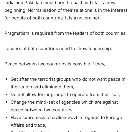
India and Pakistan must bury the past and start a new
beginning. Normalisation of their relations is in the interest
for people of both countries. It is a no-brainer.
Pragmatism is required from the leaders of both countries.
Leaders of both countries need to show leadership.
Peace between two countries is possible if they,
Get after the terrorist groups who do not want peace in
the region and eliminate them,
Do not allow terror groups to operate from their soil,
Change the mind-set of agencies which are against
peace between two countries
Have supremacy of civilian Govt in regards to Foreign
Affairs and trade,