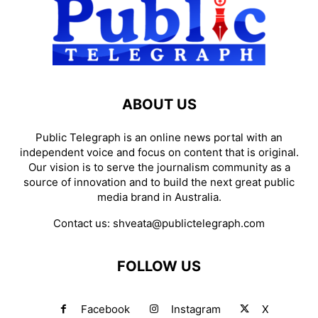
ABOUT US
Public Telegraph is an online news portal with an
independent voice and focus on content that is original.
Our vision is to serve the journalism community as a
source of innovation and to build the next great public
media brand in Australia.
Contact us:
shveata@publictelegraph.com
FOLLOW US
Facebook
Instagram
X