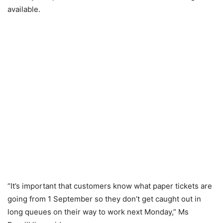
available.
“It’s important that customers know what paper tickets are
going from 1 September so they don’t get caught out in
long queues on their way to work next Monday,” Ms