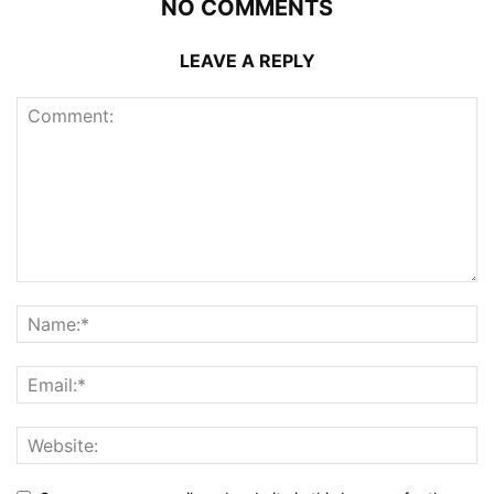
NO COMMENTS
LEAVE A REPLY