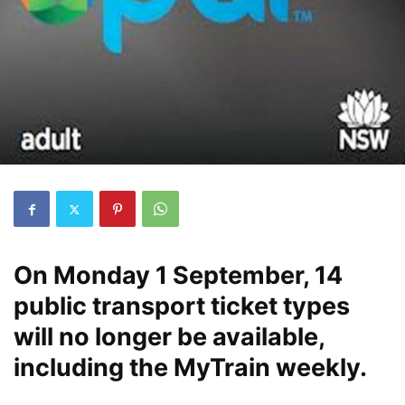
On Monday 1 September, 14
public transport ticket types
will no longer be available,
including the MyTrain weekly.