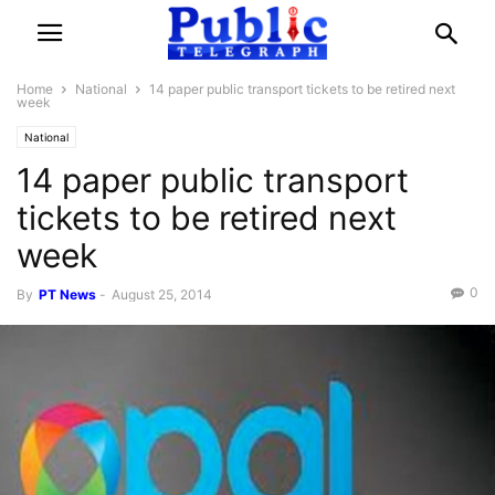
Home
National
14 paper public transport tickets to be retired next
week
National
14 paper public transport
tickets to be retired next
week
0
By
PT News
-
August 25, 2014