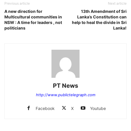
Previous article
Next article
A new direction for
13th Amendment of Sri
Multicultural communities in
Lanka’s Constitution can
NSW : A time for leaders , not
help to heal the divide in Sri
politicians
Lanka!
PT News
http://www.publictelegraph.com
Facebook
X
Youtube