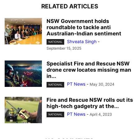
RELATED ARTICLES
NSW Government holds
roundtable to tackle anti
Australian-Indian sentiment
Shveata Singh
-
NATIONAL
September 15, 2025
Specialist Fire and Rescue NSW
drone crew locates missing man
in...
PT News
-
May 30, 2024
NATIONAL
Fire and Rescue NSW rolls out its
high-tech gadgetry at the...
PT News
-
April 4, 2023
NATIONAL