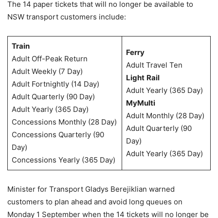
The 14 paper tickets that will no longer be available to
NSW transport customers include:
Train
Ferry
Adult Off-Peak Return
Adult Travel Ten
Adult Weekly (7 Day)
Light
Rail
Adult Fortnightly (14 Day)
Adult Yearly (365 Day)
Adult Quarterly (90 Day)
MyMulti
Adult Yearly (365 Day)
Adult Monthly (28 Day)
Concessions Monthly (28 Day)
Adult Quarterly (90
Concessions Quarterly (90
Day)
Day)
Adult Yearly (365 Day)
Concessions Yearly (365 Day)
Minister for Transport Gladys Berejiklian warned
customers to plan ahead and avoid long queues on
Monday 1 September when the 14 tickets will no longer be