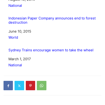
In relation to
National
Indonesian Paper Company announces end to forest
destruction
Date
June 10, 2015
In relation to
World
Sydney Trains encourage women to take the wheel
Date
March 1, 2017
In relation to
National