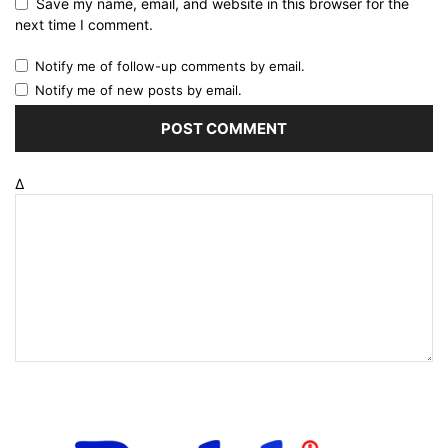
Save my name, email, and website in this browser for the
next time I comment.
Notify me of follow-up comments by email.
Notify me of new posts by email.
Δ