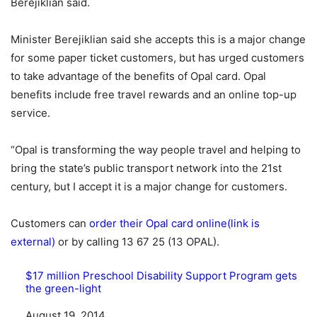
Berejiklian said.
Minister Berejiklian said she accepts this is a major change
for some paper ticket customers, but has urged customers
to take advantage of the benefits of Opal card. Opal
benefits include free travel rewards and an online top-up
service.
“Opal is transforming the way people travel and helping to
bring the state’s public transport network into the 21st
century, but I accept it is a major change for customers.
Customers can
order their Opal card online(link is
external)
or by calling 13 67 25 (13 OPAL).
$17 million Preschool Disability Support Program gets
the green-light
Date
August 19, 2014