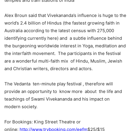
temples and train stations of India”
Alex Broun said that Vivekananda’s influence is huge to the
world’s 2.4 billion of Hindus (the fastest growing faith in
Australia according to the latest census with 275,000
identifying currently here) and a subtle influence behind
the burgeoning worldwide interest in Yoga, meditation and
the interfaith movement. The participants in the festival
are a wonderful multi-faith mix of Hindu, Muslim, Jewish
and Christian writers, directors and actors.
The Vedanta ten-minute play festival , therefore will
provide an opportunity to know more about the life and
teachings of Swami Vivekananda and his impact on
modern society.
For Bookings: King Street Theatre or
online:
http://www.trybooking.com/eefm
$25/$15