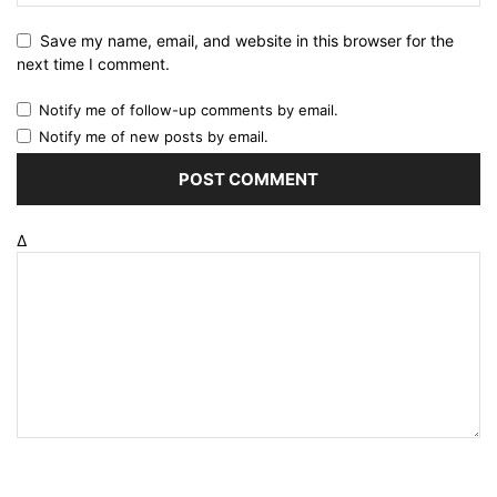
Save my name, email, and website in this browser for the
next time I comment.
Notify me of follow-up comments by email.
Notify me of new posts by email.
Δ