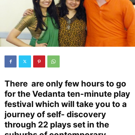
There are only few hours to go
for the Vedanta ten-minute play
festival which will take you to a
journey of self- discovery
through 22 plays set in the
suburbs of contemporary