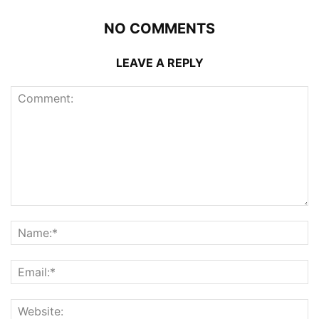
NO COMMENTS
LEAVE A REPLY