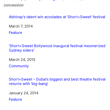
concession
Abhinay’s talent win accolades at ‘Short+Sweet’ festival
Date
March 7, 2014
In relation to
Feature
‘Short+Sweet Bollywood inaugural festival mesmerized
Sydney siders’
Date
March 24, 2015
In relation to
Community
Short+Sweet – Dubai’s biggest and best theatre festival
returns with ‘big-bang’
Date
January 24, 2014
In relation to
Feature