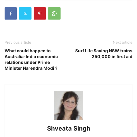
Previous article
Next article
What could happen to
Surf Life Saving NSW trains
Australia-India economic
250,000 in first aid
relations under Prime
Minister Narendra Modi ?
Shveata Singh