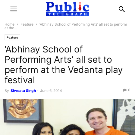
Home
Feature
‘Abhinay School of Performing Arts’ all set to perform
at the...
Feature
‘Abhinay School of
Performing Arts’ all set to
perform at the Vedanta play
festival
0
By
Shveata Singh
-
June 6, 2014