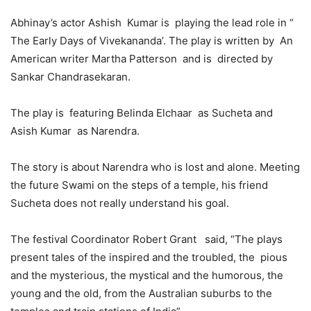
Abhinay’s actor Ashish Kumar is playing the lead role in “
The Early Days of Vivekananda’. The play is written by An
American writer Martha Patterson and is directed by
Sankar Chandrasekaran.
The play is featuring Belinda Elchaar as Sucheta and
Asish Kumar as Narendra.
The story is about Narendra who is lost and alone. Meeting
the future Swami on the steps of a temple, his friend
Sucheta does not really understand his goal.
The festival Coordinator Robert Grant said, “The plays
present tales of the inspired and the troubled, the pious
and the mysterious, the mystical and the humorous, the
young and the old, from the Australian suburbs to the