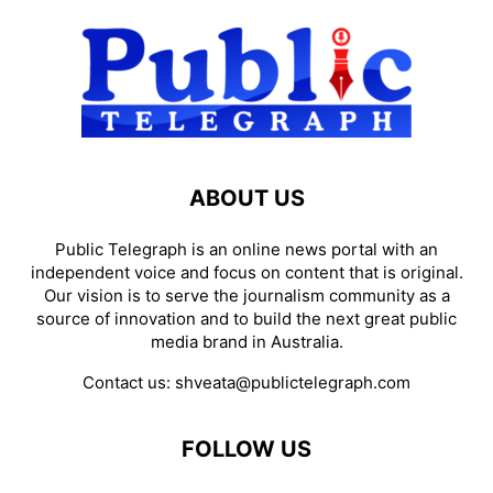
ABOUT US
Public Telegraph is an online news portal with an
independent voice and focus on content that is original.
Our vision is to serve the journalism community as a
source of innovation and to build the next great public
media brand in Australia.
Contact us:
shveata@publictelegraph.com
FOLLOW US