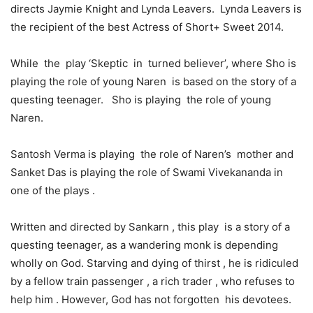
directs Jaymie Knight and Lynda Leavers. Lynda Leavers is
the recipient of the best Actress of Short+ Sweet 2014.
While the play ‘Skeptic in turned believer’, where Sho is
playing the role of young Naren is based on the story of a
questing teenager. Sho is playing the role of young
Naren.
Santosh Verma is playing the role of Naren’s mother and
Sanket Das is playing the role of Swami Vivekananda in
one of the plays .
Written and directed by Sankarn , this play is a story of a
questing teenager, as a wandering monk is depending
wholly on God. Starving and dying of thirst , he is ridiculed
by a fellow train passenger , a rich trader , who refuses to
help him . However, God has not forgotten his devotees.