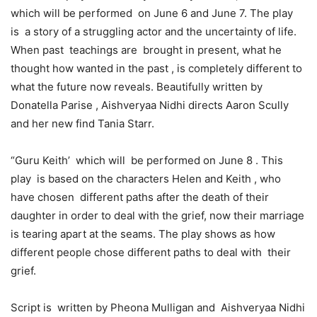
which will be performed on June 6 and June 7. The play
is a story of a struggling actor and the uncertainty of life.
When past teachings are brought in present, what he
thought how wanted in the past , is completely different to
what the future now reveals. Beautifully written by
Donatella Parise , Aishveryaa Nidhi directs Aaron Scully
and her new find Tania Starr.
“Guru Keith’ which will be performed on June 8 . This
play is based on the characters Helen and Keith , who
have chosen different paths after the death of their
daughter in order to deal with the grief, now their marriage
is tearing apart at the seams. The play shows as how
different people chose different paths to deal with their
grief.
Script is written by Pheona Mulligan and Aishveryaa Nidhi