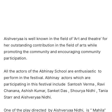
Aishveryaa is well known in the field of ‘Art and theatre’ for
her outstanding contribution in the field of arts while
promoting the community and encouraging community
participation.
All the actors of the Abhinay School are enthusiastic to
perform in the festival. Abhinay actors which are
participating in this festival include Santosh Verma , Ravi
Chanana, Ashish Kumar, Sanket Das , Shourya Nidhi , Tania
Starr and Aishveryaa Nidhi.
One of the play directed by Aishveryaa Nidhi, is “ Mahila”