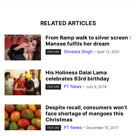
RELATED ARTICLES
From Ramp walk to silver screen :
Mansee fulfils her dream
Shveata Singh
-
April 12, 2021
FEATURE
His Holiness Dalai Lama
celebrates 83rd birthday
PT News
-
July 6, 2018
FEATURE
Despite recall, consumers won’t
face shortage of mangoes this
Christmas
PT News
-
December 15, 2017
FEATURE