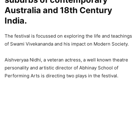
Australia and 18th Century
India.
The festival is focussed on exploring the life and teachings
of Swami Vivekananda and his impact on Modern Society.
Aishveryaa Nidhi, a veteran actress, a well known theatre
personality and artistic director of Abhinay School of
Performing Arts is directing two plays in the festival.