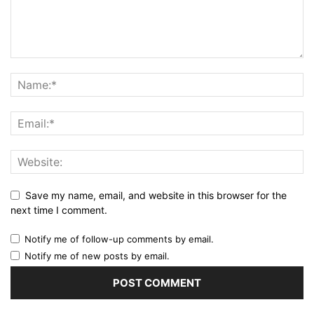
Save my name, email, and website in this browser for the
next time I comment.
Notify me of follow-up comments by email.
Notify me of new posts by email.