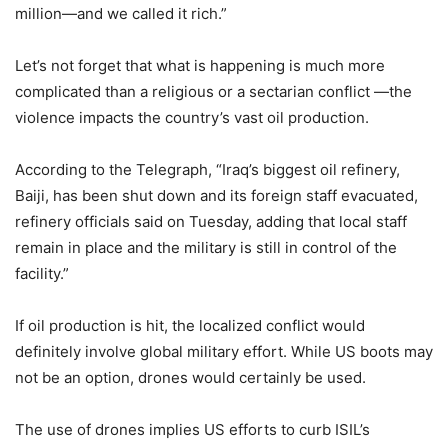
million—and we called it rich.”
Let’s not forget that what is happening is much more
complicated than a religious or a sectarian conflict —the
violence impacts the country’s vast oil production.
According to the Telegraph, “Iraq’s biggest oil refinery,
Baiji, has been shut down and its foreign staff evacuated,
refinery officials said on Tuesday, adding that local staff
remain in place and the military is still in control of the
facility.”
If oil production is hit, the localized conflict would
definitely involve global military effort. While US boots may
not be an option, drones would certainly be used.
The use of drones implies US efforts to curb ISIL’s