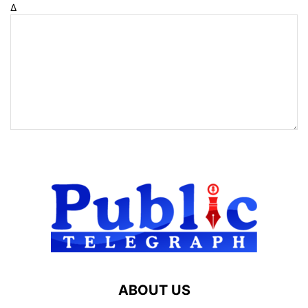
Δ
ABOUT US