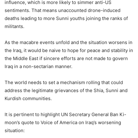
influence, which is more likely to simmer anti-US
sentiments. That means unaccounted drone-induced
deaths leading to more Sunni youths joining the ranks of
militants.
As the macabre events unfold and the situation worsens in
the Iraq, it would be naive to hope for peace and stability in
the Middle East if sincere efforts are not made to govern
Iraq in a non-sectarian manner.
The world needs to set a mechanism rolling that could
address the legitimate grievances of the Shia, Sunni and
Kurdish communities.
It is pertinent to highlight UN Secretary General Ban Ki-
moon’s quote to Voice of America on Iraq’s worsening
situation: