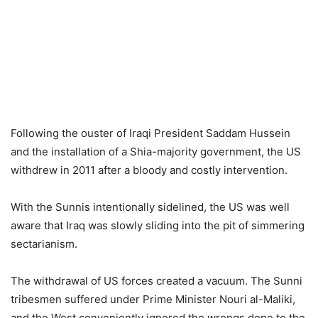
Following the ouster of Iraqi President Saddam Hussein
and the installation of a Shia-majority government, the US
withdrew in 2011 after a bloody and costly intervention.
With the Sunnis intentionally sidelined, the US was well
aware that Iraq was slowly sliding into the pit of simmering
sectarianism.
The withdrawal of US forces created a vacuum. The Sunni
tribesmen suffered under Prime Minister Nouri al-Maliki,
and the West conveniently ignored the wrongs done to the