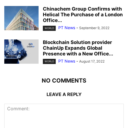
Chinachem Group Confirms with
Helical The Purchase of a London
Office...
PT News
-
September 9, 2022
WORLD
Blockchain Solution provider
ChainUp Expands Global
Presence with a New Office...
PT News
-
August 17, 2022
WORLD
NO COMMENTS
LEAVE A REPLY