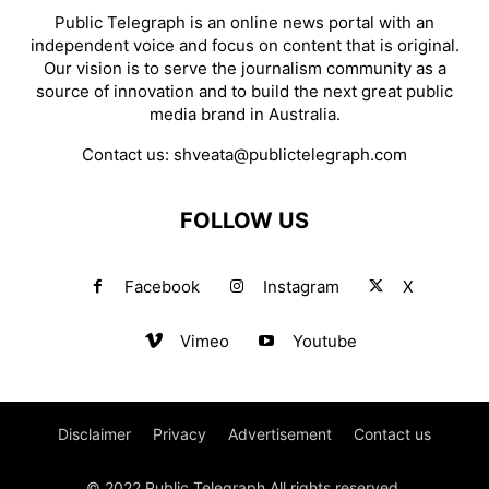
Public Telegraph is an online news portal with an
independent voice and focus on content that is original.
Our vision is to serve the journalism community as a
source of innovation and to build the next great public
media brand in Australia.
Contact us:
shveata@publictelegraph.com
FOLLOW US
Facebook
Instagram
X
Vimeo
Youtube
Disclaimer
Privacy
Advertisement
Contact us
© 2022 Public Telegraph All rights reserved.