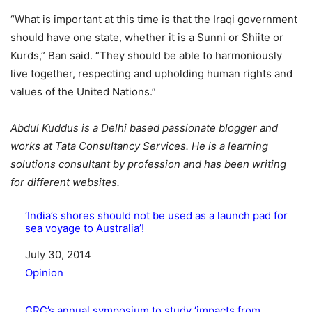
“What is important at this time is that the Iraqi government
should have one state, whether it is a Sunni or Shiite or
Kurds,” Ban said. “They should be able to harmoniously
live together, respecting and upholding human rights and
values of the United Nations.”
Abdul Kuddus is a Delhi based passionate blogger and
works at Tata Consultancy Services. He is a learning
solutions consultant by profession and has been writing
for different websites.
‘India’s shores should not be used as a launch pad for
sea voyage to Australia’!
Date
July 30, 2014
In relation to
Opinion
CRC’s annual symposium to study ‘impacts from