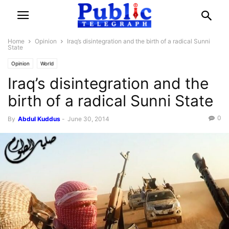
Home
Opinion
Iraq’s disintegration and the birth of a radical Sunni
State
Opinion
World
Iraq’s disintegration and the
birth of a radical Sunni State
0
By
Abdul Kuddus
-
June 30, 2014