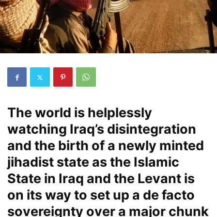
The world is helplessly
watching Iraq’s disintegration
and the birth of a newly minted
jihadist state as the Islamic
State in Iraq and the Levant is
on its way to set up a de facto
sovereignty over a major chunk