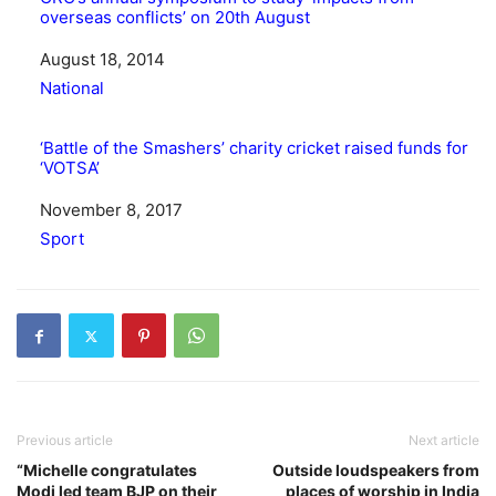
overseas conflicts’ on 20th August
Date
August 18, 2014
In relation to
National
‘Battle of the Smashers’ charity cricket raised funds for
‘VOTSA’
Date
November 8, 2017
In relation to
Sport
Previous article
Next article
“Michelle congratulates
Outside loudspeakers from
Modi led team BJP on their
places of worship in India