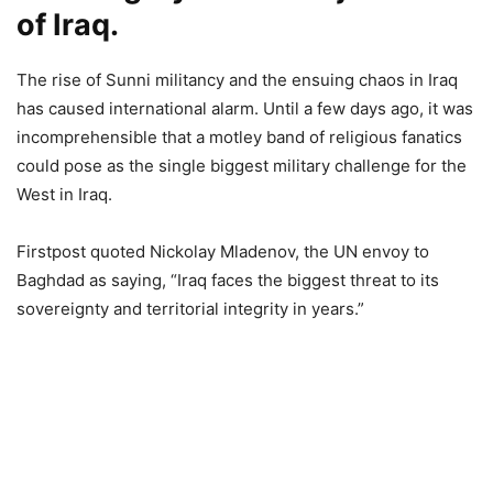
of Iraq.
The rise of Sunni militancy and the ensuing chaos in Iraq
has caused international alarm. Until a few days ago, it was
incomprehensible that a motley band of religious fanatics
could pose as the single biggest military challenge for the
West in Iraq.
Firstpost quoted Nickolay Mladenov, the UN envoy to
Baghdad as saying, “Iraq faces the biggest threat to its
sovereignty and territorial integrity in years.”