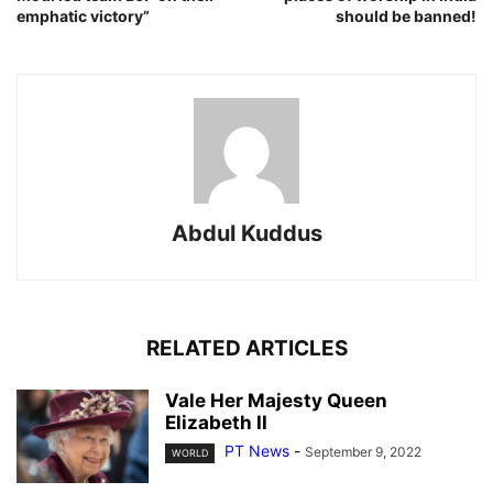
emphatic victory”
should be banned!
Abdul Kuddus
RELATED ARTICLES
Vale Her Majesty Queen
Elizabeth II
PT News
-
September 9, 2022
WORLD