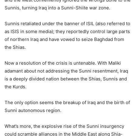
Sunnis, turning Iraq into a Sunni-Shiite war zone.
Sunnis retaliated under the banner of ISIL (also referred to
as ISIS in some media); they reportedly control large parts
of northern Iraq and have vowed to seize Baghdad from
the Shias.
Now a resolution of the crisis is untenable. With Maliki
adamant about not addressing the Sunni resentment, Iraq
is a deeply divided nation between the Shias, Sunnis and
the Kurds.
The only option seems the breakup of Iraq and the birth of
Sunni autonomous region.
What’s more, the explosive rise of the Sunni insurgency
could scramble alliances in the Middle East along Shia-