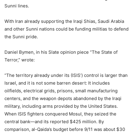
Sunni lines.
With Iran already supporting the Iraqi Shias, Saudi Arabia
and other Sunni nations could be funding militias to defend
the Sunni pride.
Daniel Bymen, in his Slate opinion piece “The State of
Terror,” wrote:
“The territory already under its (ISIS’) control is larger than
Israel, and it is not some barren desert: It includes
oilfields, electrical grids, prisons, small manufacturing
centers, and the weapon depots abandoned by the Iraqi
military, including arms provided by the United States.
When ISIS fighters conquered Mosul, they seized the
central bank—and its reported $425 million. By
comparison, al-Qaida’s budget before 9/11 was about $30