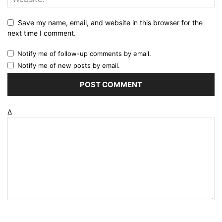
Save my name, email, and website in this browser for the
next time I comment.
Notify me of follow-up comments by email.
Notify me of new posts by email.
Δ