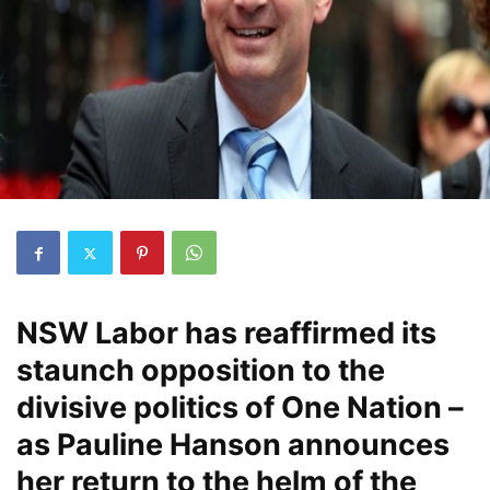
NSW Labor has reaffirmed its
staunch opposition to the
divisive politics of One Nation –
as Pauline Hanson announces
her return to the helm of the