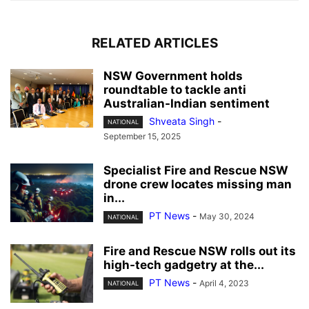
RELATED ARTICLES
NSW Government holds
roundtable to tackle anti
Australian-Indian sentiment
Shveata Singh
-
NATIONAL
September 15, 2025
Specialist Fire and Rescue NSW
drone crew locates missing man
in...
PT News
-
May 30, 2024
NATIONAL
Fire and Rescue NSW rolls out its
high-tech gadgetry at the...
PT News
-
April 4, 2023
NATIONAL