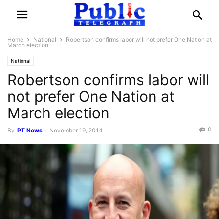
Home
National
Robertson confirms labor will not prefer One Nation at
March election
National
Robertson confirms labor will
not prefer One Nation at
March election
0
By
PT News
-
November 19, 2014