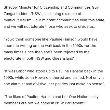
Shadow Minister for Citizenship and Communities Guy
Zangari added, “NSW is a shining example of
multiculturalism – our migrant communities built this state,
and we will not tolerate those who seek to divide us.
“You’d think someone like Pauline Hanson would have
seen the writing on the wall back in the 1990s –or the
many times since then she’s been rejected by the
electorate in both NSW and Queensland”.
“It was Labor who stood up to Pauline Hanson back in the
1990s while John Howard dithered and dallied. Not only is
she alarmist and divisive, her politics just make no sense”.
“The likes of Pauline Hanson and her One Nation party
members are not welcome in NSW Parliament.”