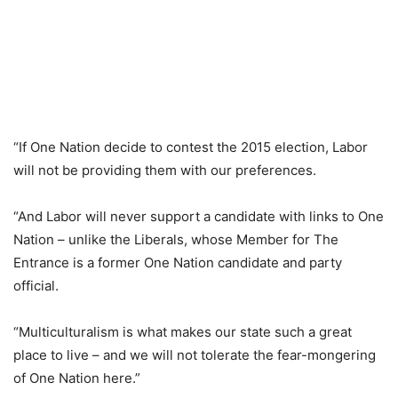
“If One Nation decide to contest the 2015 election, Labor
will not be providing them with our preferences.
“And Labor will never support a candidate with links to One
Nation – unlike the Liberals, whose Member for The
Entrance is a former One Nation candidate and party
official.
“Multiculturalism is what makes our state such a great
place to live – and we will not tolerate the fear-mongering
of One Nation here.”