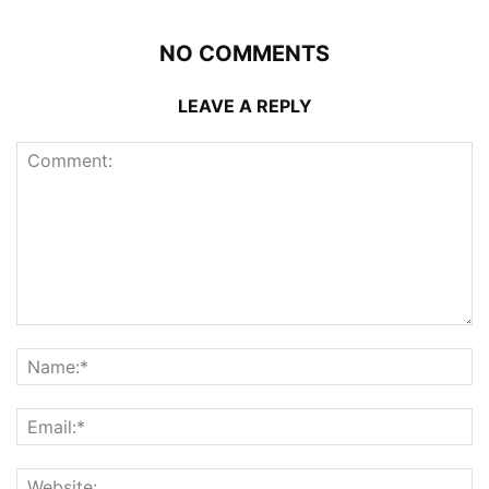
NO COMMENTS
LEAVE A REPLY