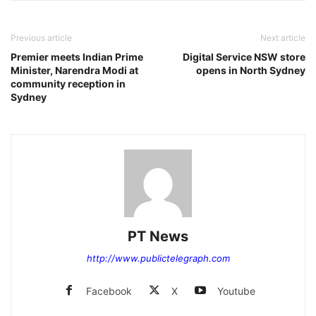
Previous article
Next article
Premier meets Indian Prime
Digital Service NSW store
Minister, Narendra Modi at
opens in North Sydney
community reception in
Sydney
PT News
http://www.publictelegraph.com
Facebook
X
Youtube