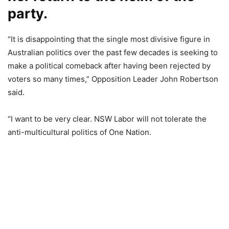
party.
“It is disappointing that the single most divisive figure in
Australian politics over the past few decades is seeking to
make a political comeback after having been rejected by
voters so many times,” Opposition Leader John Robertson
said.
“I want to be very clear. NSW Labor will not tolerate the
anti-multicultural politics of One Nation.