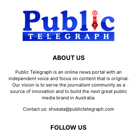
ABOUT US
Public Telegraph is an online news portal with an
independent voice and focus on content that is original.
Our vision is to serve the journalism community as a
source of innovation and to build the next great public
media brand in Australia.
Contact us:
shveata@publictelegraph.com
FOLLOW US