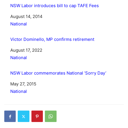
NSW Labor introduces bill to cap TAFE Fees
Date
August 14, 2014
In relation to
National
Victor Dominello, MP confirms retirement
Date
August 17, 2022
In relation to
National
NSW Labor commemorates National ‘Sorry Day’
Date
May 27, 2015
In relation to
National