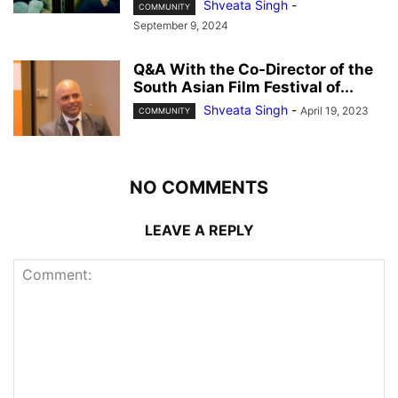
Shveata Singh
-
COMMUNITY
September 9, 2024
Q&A With the Co-Director of the
South Asian Film Festival of...
Shveata Singh
-
April 19, 2023
COMMUNITY
NO COMMENTS
LEAVE A REPLY