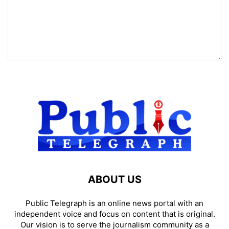
ABOUT US
Public Telegraph is an online news portal with an
independent voice and focus on content that is original.
Our vision is to serve the journalism community as a