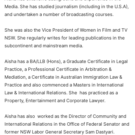
Media. She has studied journalism (including in the U.S.A),
and undertaken a number of broadcasting courses.
She was also the Vice President of Women in Film and TV
NSW. She regularly writes for leading publications in the
subcontinent and mainstream media.
Aisha has a BA/LLB (Hons), a Graduate Certificate in Legal
Practice, a Professional Certificate in Arbitration &
Mediation, a Certificate in Australian Immigration Law &
Practice and also commenced a Masters in International
Law & International Relations. She has practiced as a
Property, Entertainment and Corporate Lawyer.
Aisha has also worked as the Director of Community and
International Relations in the Office of Federal Senator and
former NSW Labor General Secretary Sam Dastyari.