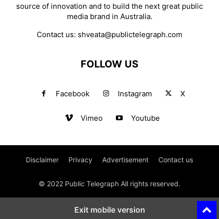
source of innovation and to build the next great public
media brand in Australia.
Contact us:
shveata@publictelegraph.com
FOLLOW US
Facebook
Instagram
X
Vimeo
Youtube
Disclaimer
Privacy
Advertisement
Contact us
© 2022 Public Telegraph All rights reserved.
Exit mobile version