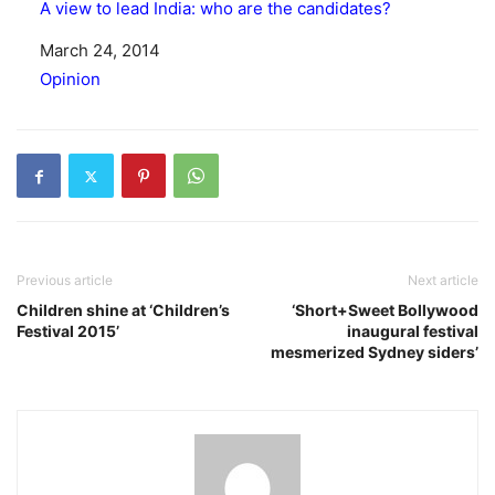
A view to lead India: who are the candidates?
Date
March 24, 2014
In relation to
Opinion
Previous article
Next article
Children shine at ‘Children’s
‘Short+Sweet Bollywood
Festival 2015’
inaugural festival
mesmerized Sydney siders’