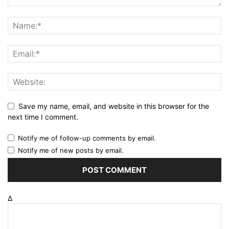
Save my name, email, and website in this browser for the
next time I comment.
Notify me of follow-up comments by email.
Notify me of new posts by email.
Δ