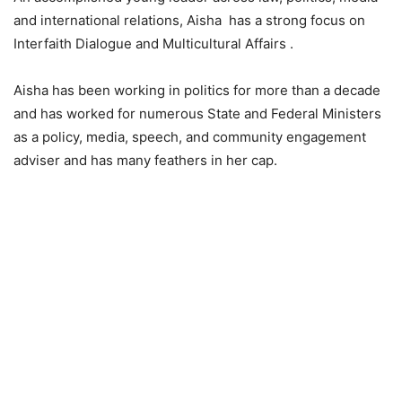
and international relations, Aisha has a strong focus on
Interfaith Dialogue and Multicultural Affairs .
Aisha has been working in politics for more than a decade
and has worked for numerous State and Federal Ministers
as a policy, media, speech, and community engagement
adviser and has many feathers in her cap.