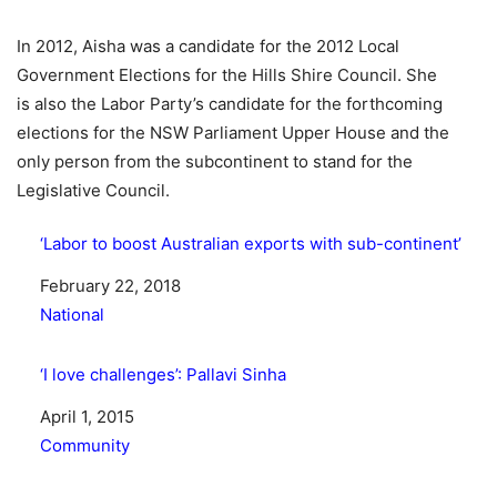
In 2012, Aisha was a candidate for the 2012 Local
Government Elections for the Hills Shire Council. She
is also the Labor Party’s candidate for the forthcoming
elections for the NSW Parliament Upper House and the
only person from the subcontinent to stand for the
Legislative Council.
‘Labor to boost Australian exports with sub-continent’
Date
February 22, 2018
In relation to
National
‘I love challenges’: Pallavi Sinha
Date
April 1, 2015
In relation to
Community