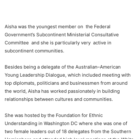
Aisha was the youngest member on the Federal
Government’s Subcontinent Ministerial Consultative
Committee and she is particularly very active in
subcontinent communities.
Besides being a delegate of the Australian–American
Young Leadership Dialogue, which included meeting with
top diplomats, politicians and businessmen from around
the world, Aisha has worked passionately in building
relationships between cultures and communities.
She was hosted by the Foundation for Ethnic
Understanding in Washington DC where she was one of
two female leaders out of 18 delegates from the Southern