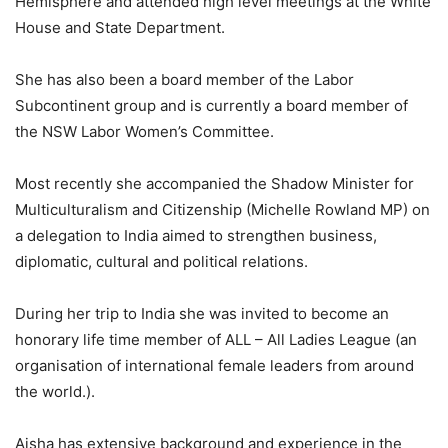
Hemisphere and attended high level meetings at the White
House and State Department.
She has also been a board member of the Labor
Subcontinent group and is currently a board member of
the NSW Labor Women’s Committee.
Most recently she accompanied the Shadow Minister for
Multiculturalism and Citizenship (Michelle Rowland MP) on
a delegation to India aimed to strengthen business,
diplomatic, cultural and political relations.
During her trip to India she was invited to become an
honorary life time member of ALL – All Ladies League (an
organisation of international female leaders from around
the world.).
Aisha has extensive background and experience in the