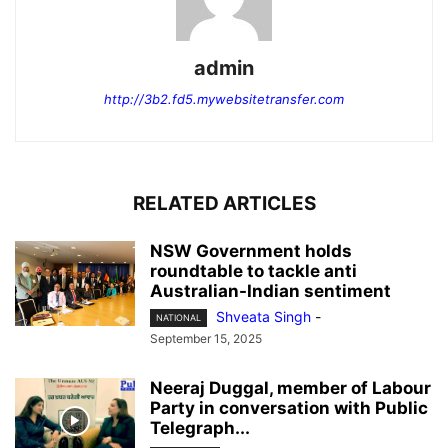
admin
http://3b2.fd5.mywebsitetransfer.com
RELATED ARTICLES
NSW Government holds
roundtable to tackle anti
Australian-Indian sentiment
Shveata Singh
-
NATIONAL
September 15, 2025
Neeraj Duggal, member of Labour
Party in conversation with Public
Telegraph...