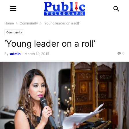
Home
Community
‘Young leader on a roll’
Community
‘Young leader on a roll’
0
By
admin
-
March 19, 2015