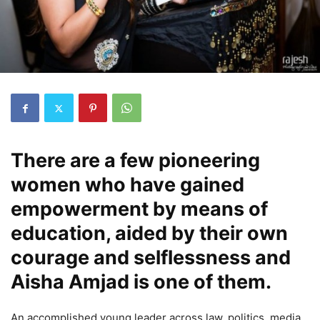
There are a few pioneering
women who have gained
empowerment by means of
education, aided by their own
courage and selflessness and
Aisha Amjad is one of them.
An accomplished young leader across law, politics, media